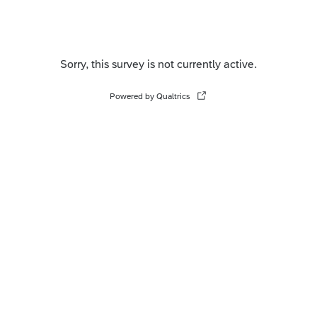
Sorry, this survey is not currently active.
Powered by Qualtrics