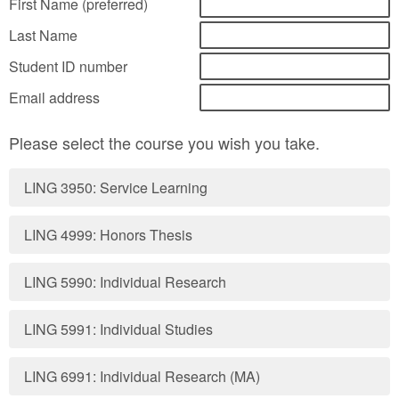
First Name (preferred)
Last Name
Student ID number
Email address
Please select the course you wish you take.
LING 3950: Service Learning
LING 4999: Honors Thesis
LING 5990: Individual Research
LING 5991: Individual Studies
LING 6991: Individual Research (MA)