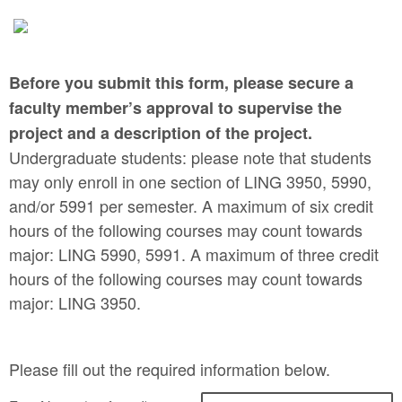
Before you submit this form, please secure a
faculty member’s approval to supervise the
project and a description of the project.
Undergraduate students: please note that students
may only enroll in one section of LING 3950, 5990,
and/or 5991 per semester. A maximum of six credit
hours of the following courses may count towards
major: LING 5990, 5991. A maximum of three credit
hours of the following courses may count towards
major: LING 3950.
Please fill out the required information below.