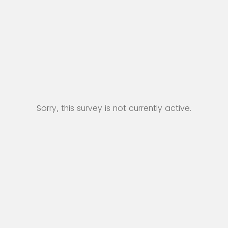
Sorry, this survey is not currently active.