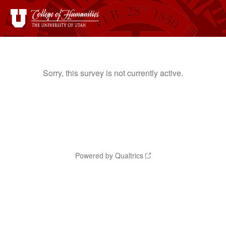
Sorry, this survey is not currently active.
Powered by Qualtrics