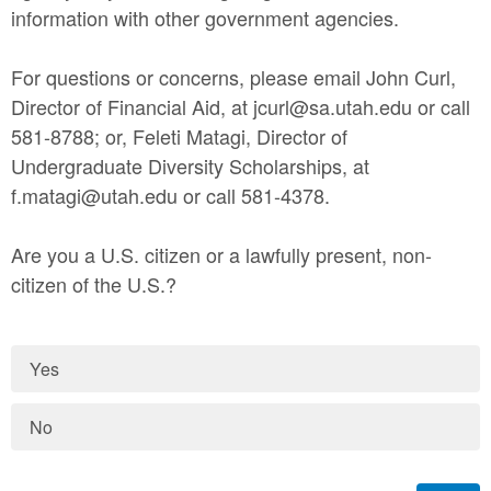
information with other government agencies.
For questions or concerns, please email John Curl,
Director of Financial Aid, at jcurl@sa.utah.edu or call
581-8788; or, Feleti Matagi, Director of
Undergraduate Diversity Scholarships, at
f.matagi@utah.edu or call 581-4378.
Are you a U.S. citizen or a lawfully present, non-
citizen of the U.S.?
Yes
No