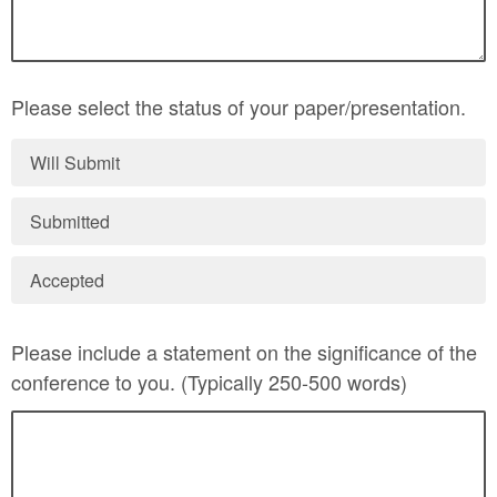
Please select the status of your paper/presentation.
Will Submit
Submitted
Accepted
Please include a statement on the significance of the
conference to you. (Typically 250-500 words)