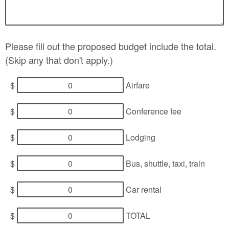
Please fill out the proposed budget include the total.
(Skip any that don't apply.)
$
Airfare
$
Conference fee
$
Lodging
$
Bus, shuttle, taxi, train
$
Car rental
$
TOTAL