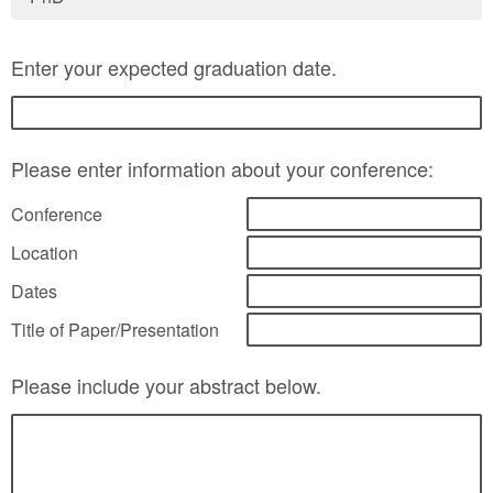
Enter your expected graduation date.
Please enter information about your conference:
Conference
Location
Dates
Title of Paper/Presentation
Please include your abstract below.