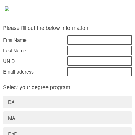
Please fill out the below information.
First Name
Last Name
UNID
Email address
Select your degree program.
BA
MA
PhD