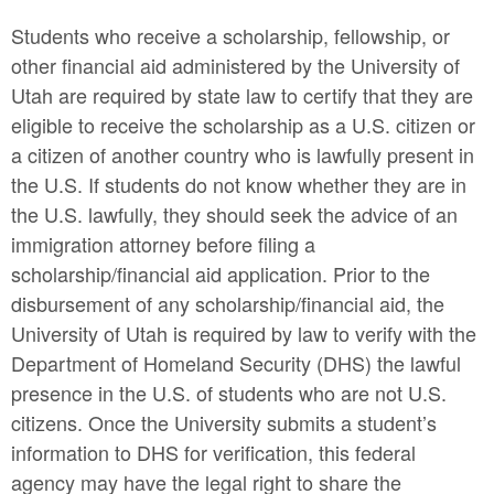
Students who receive a scholarship, fellowship, or
other financial aid administered by the University of
Utah are required by state law to certify that they are
eligible to receive the scholarship as a U.S. citizen or
a citizen of another country who is lawfully present in
the U.S. If students do not know whether they are in
the U.S. lawfully, they should seek the advice of an
immigration attorney before filing a
scholarship/financial aid application. Prior to the
disbursement of any scholarship/financial aid, the
University of Utah is required by law to verify with the
Department of Homeland Security (DHS) the lawful
presence in the U.S. of students who are not U.S.
citizens. Once the University submits a student’s
information to DHS for verification, this federal
agency may have the legal right to share the